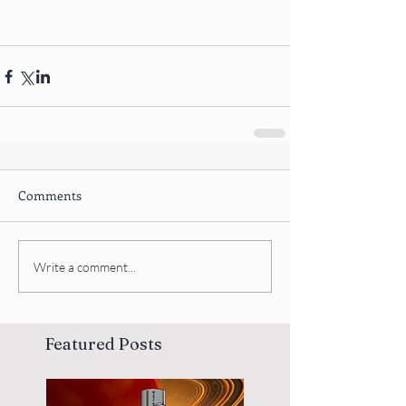
Comments
Write a comment...
Featured Posts