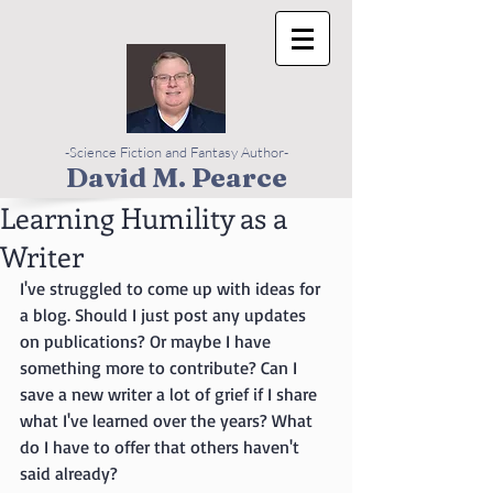
-Science Fiction and Fantasy Author-
David M. Pearce
Learning Humility as a
Writer
I've struggled to come up with ideas for 
a blog. Should I just post any updates 
on publications? Or maybe I have 
something more to contribute? Can I 
save a new writer a lot of grief if I share 
what I've learned over the years? What 
do I have to offer that others haven't 
said already? 