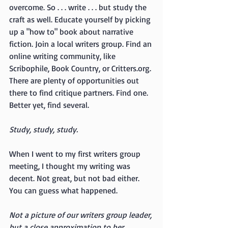
overcome. So . . . write . . . but study the 
craft as well. Educate yourself by picking 
up a "how to" book about narrative 
fiction. Join a local writers group. Find an 
online writing community, like 
Scribophile, Book Country, or Critters.org. 
There are plenty of opportunities out 
there to find critique partners. Find one. 
Better yet, find several. 
Study, study, study.
When I went to my first writers group 
meeting, I thought my writing was 
decent. Not great, but not bad either. 
You can guess what happened.
Not a picture of our writers group leader, 
but a close approximation to her 