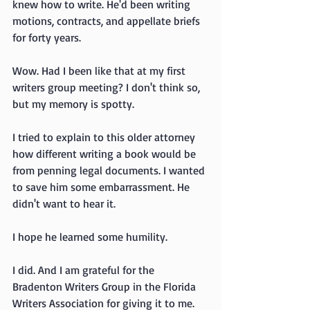
knew how to write. He'd been writing 
motions, contracts, and appellate briefs 
for forty years.
Wow. Had I been like that at my first 
writers group meeting? I don't think so, 
but my memory is spotty.
I tried to explain to this older attorney 
how different writing a book would be 
from penning legal documents. I wanted 
to save him some embarrassment. He 
didn't want to hear it.
I hope he learned some humility.
I did. And I am grateful for the 
Bradenton Writers Group in the Florida 
Writers Association for giving it to me.