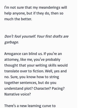
I'm not sure that my meanderings will 
help anyone, but if they do, then so 
much the better.
Don't fool yourself. Your first drafts are 
garbage.
Arrogance can blind us. If you're an 
attorney, like me, you've probably 
thought that your writing skills would 
translate over to fiction. Well, yes and 
no. Sure, you know how to string 
together sentences, but do you 
understand plot? Character? Pacing? 
Narrative voice? 
There's a new learning curve to 