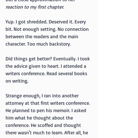
reaction to my first chapter.
Yup. I got shredded. Deserved it. Every 
bit. Not enough setting. No connection 
between the readers and the main 
character. Too much backstory.
Did things get better? Eventually. I took 
the advice given to heart. I attended a 
writers conference. Read several books 
on writing.
Strange enough, I ran into another 
attorney at that first writers conference. 
He planned to pen his memoir. I asked 
him what he thought about the 
conference. He scoffed and thought 
there wasn't much to learn. After all, he 