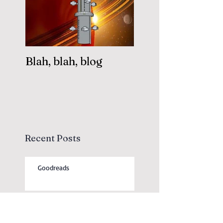
Blah, blah, blog
Recent Posts
Goodreads
Free Short Stories